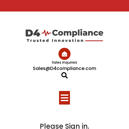
Skip
to
content
Sales Inquiries
Sales@D4compliance.com
Open
Button
Please Sign in.