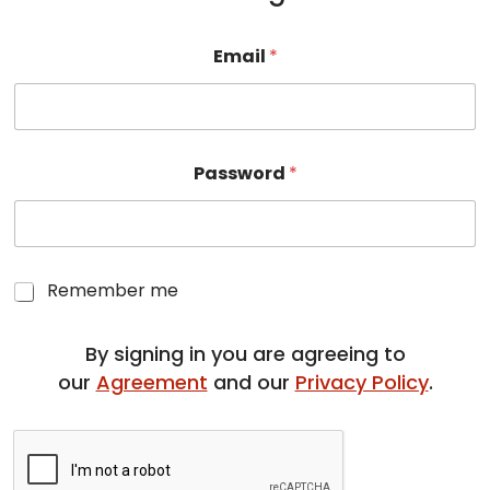
R
Email
*
e
m
e
m
b
e
Password
*
r
m
e
*
R
Remember me
e
m
e
By signing in you are agreeing to
m
our
Agreement
and our
Privacy Policy
.
b
e
r
m
e