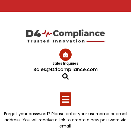
Skip
to
content
Sales Inquiries
Sales@D4compliance.com
Open
Button
Forget your password? Please enter your username or email
address. You will receive a link to create a new password via
email.