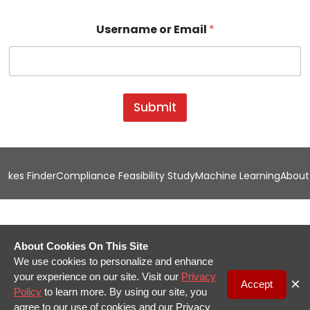
U
Username or Email
*
s
e
r
n
a
m
Submit
e
*
U
s
e
kes Finder
Compliance Feasibility Study
Machine Learning
About
r
n
a
m
e
About Cookies On This Site
We use cookies to personalize and enhance
your experience on our site. Visit our
Privacy
×
Accept
Policy
to learn more. By using our site, you
agree to our use of cookies and our Privacy